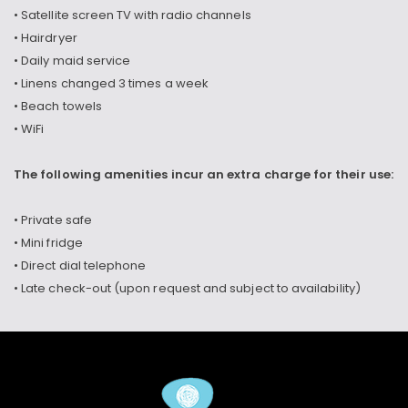
• Satellite screen TV with radio channels
• Hairdryer
• Daily maid service
• Linens changed 3 times a week
• Beach towels
• WiFi
The following amenities incur an extra charge for their use:
• Private safe
• Mini fridge
• Direct dial telephone
• Late check-out (upon request and subject to availability)