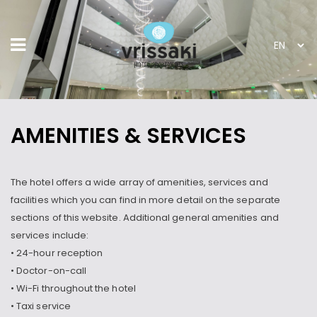
AMENITIES & SERVICES
The hotel offers a wide array of amenities, services and
facilities which you can find in more detail on the separate
sections of this website. Additional general amenities and
services include:
• 24-hour reception
• Doctor-on-call
• Wi-Fi throughout the hotel
• Taxi service