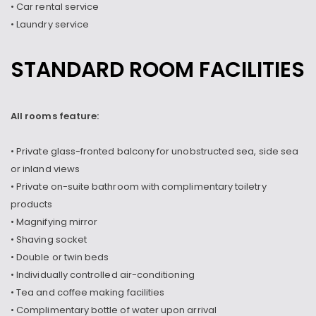
• Car rental service
• Laundry service
STANDARD ROOM FACILITIES
All rooms feature:
• Private glass-fronted balcony for unobstructed sea, side sea
or inland views
• Private on-suite bathroom with complimentary toiletry
products
• Magnifying mirror
• Shaving socket
• Double or twin beds
• Individually controlled air-conditioning
• Tea and coffee making facilities
• Complimentary bottle of water upon arrival