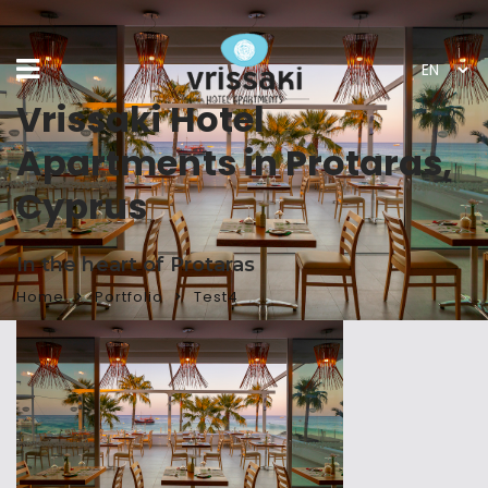
Vrissaki Hotel
Apartments in Protaras,
Cyprus
In the heart of Protaras
Home
Portfolio
Test4