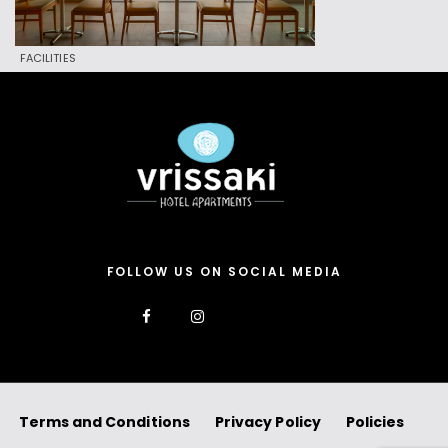
FACILITIES
FOLLOW US ON SOCIAL MEDIA
Terms and Conditions
Privacy Policy
Policies