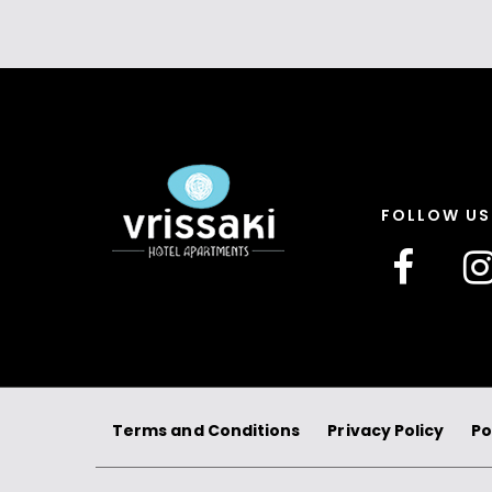
FOLLOW US
Terms and Conditions
Privacy Policy
Po