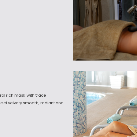
eral rich mask with trace
feel velvety smooth, radiant and