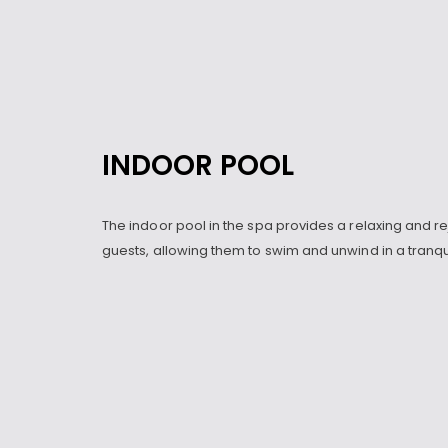
INDOOR POOL
The indoor pool in the spa provides a relaxing and r
guests, allowing them to swim and unwind in a tranq