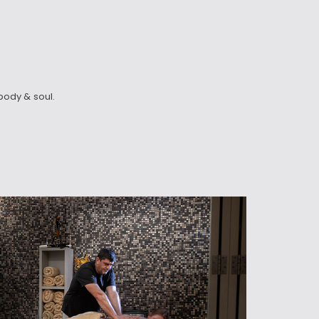
body & soul.