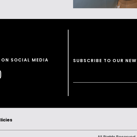
 ON SOCIAL MEDIA
SUBSCRIBE TO OUR NEW
licies
All Rights Reserved