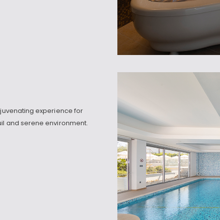
ejuvenating experience for
uil and serene environment.