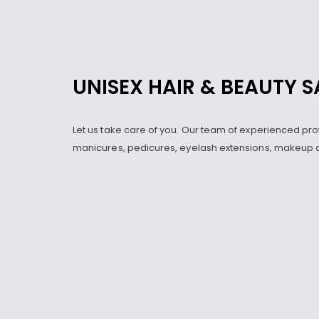
UNISEX HAIR & BEAUTY 
Let us take care of you. Our team of experienced pro
manicures, pedicures, eyelash extensions, makeup a