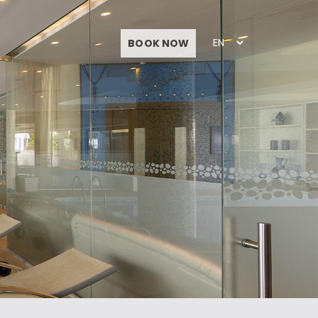
BOOK NOW