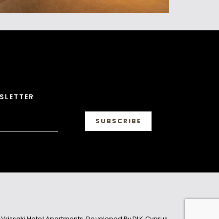
SLETTER
. Vrissaki Hotel Apartments. Developed By DLK Cyprus.