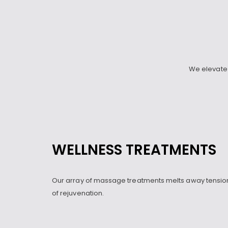
We elevate 
WELLNESS TREATMENTS
Our array of massage treatments melts away tension
of rejuvenation.