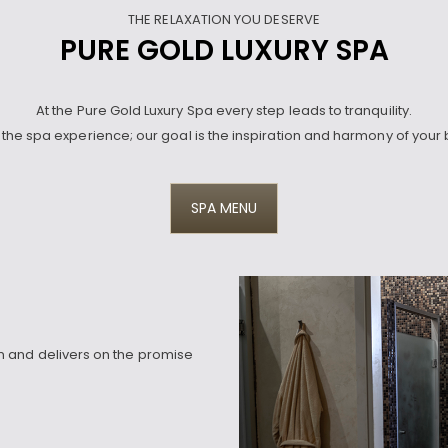
THE RELAXATION YOU DESERVE
PURE GOLD LUXURY SPA
At the Pure Gold Luxury Spa every step leads to tranquility.
the spa experience; our goal is the inspiration and harmony of your 
SPA MENU
 and delivers on the promise