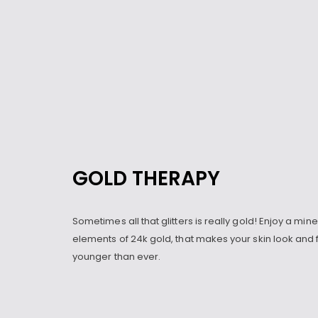
GOLD THERAPY
Sometimes all that glitters is really gold! Enjoy a min
elements of 24k gold, that makes your skin look and 
younger than ever.