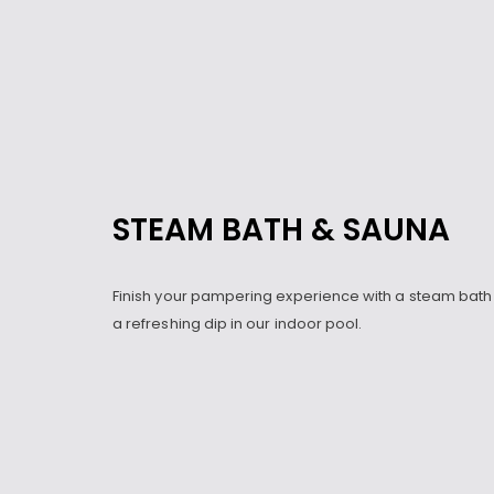
STEAM BATH & SAUNA
Finish your pampering experience with a steam bath
a refreshing dip in our indoor pool.