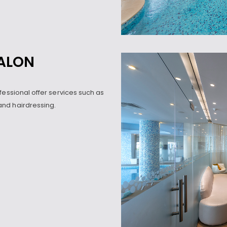
SALON
fessional offer services such as
nd hairdressing.