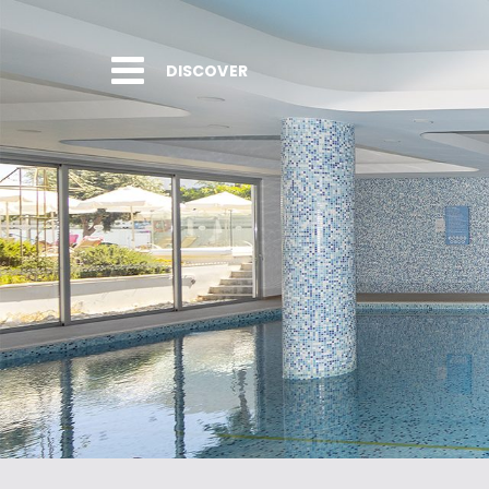
DISCOVER