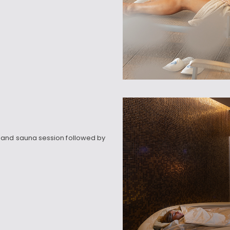
 and sauna session followed by